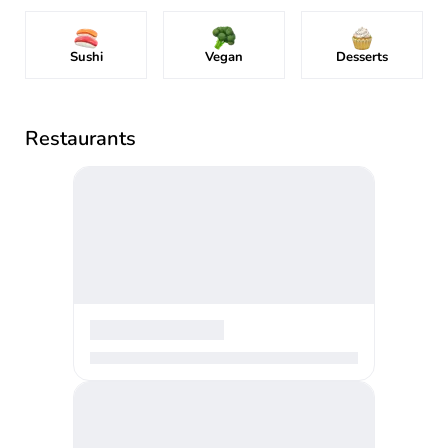
Sushi
Vegan
Desserts
Restaurants