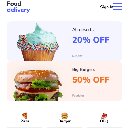
Sign In
Pizza
Burger
BBQ